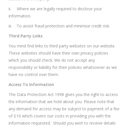
ii. Where we are legally required to disclose your
information.
iii. To assist fraud protection and minimise credit risk.
Third Party Links
You mind find links to third party websites on our website.
These websites should have their own privacy policies
which you should check. We do not accept any
responsibility or liability for their policies whatsoever as we
have no control over them.
Access To Information
The Data Protection Act 1998 gives you the right to access
the information that we hold about you. Please note that
any demand for access may be subject to payment of a fee
of £10 which covers our costs in providing you with the
information requested. Should you wish to receive details