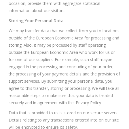
occasion, provide them with aggregate statistical
information about our visitors.
Storing Your Personal Data
We may transfer data that we collect from you to locations
outside of the European Economic Area for processing and
storing. Also, it may be processed by staff operating
outside the European Economic Area who work for us or
for one of our suppliers. For example, such staff maybe
engaged in the processing and concluding of your order,
the processing of your payment details and the provision of
support services. By submitting your personal data, you
agree to this transfer, storing or processing. We will take all
reasonable steps to make sure that your data is treated
securely and in agreement with this Privacy Policy.
Data that is provided to us is stored on our secure servers.
Details relating to any transactions entered into on our site
will be encrypted to ensure its safety.