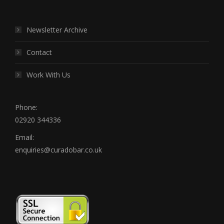
Newsletter Archive
Contact
Work With Us
Phone:
02920 344336
Email:
enquiries@curadobar.co.uk