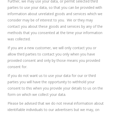
Further, we may use your data, or permit selected third
parties to use your data, so that you can be provided with
information about unrelated goods and services which we
consider may be of interest to you. We or they may
contact you about these goods and services by any of the
methods that you consented at the time your information
was collected.
If you are a new customer, we will only contact you or
allow third parties to contact you only when you have
provided consent and only by those means you provided
consent for.
If you do not want us to use your data for our or third
parties you will have the opportunity to withhold your
consent to this when you provide your details to us on the
form on which we collect your data.
Please be advised that we do not reveal information about
identifiable individuals to our advertisers but we may, on