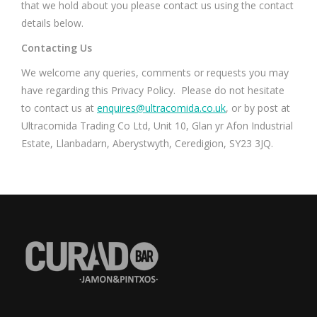
that we hold about you please contact us using the contact
details below.
Contacting Us
We welcome any queries, comments or requests you may
have regarding this Privacy Policy. Please do not hesitate
to contact us at
enquires@ultracomida.co.uk
, or by post at
Ultracomida Trading Co Ltd, Unit 10, Glan yr Afon Industrial
Estate, Llanbadarn, Aberystwyth, Ceredigion, SY23 3JQ.
Find us on: