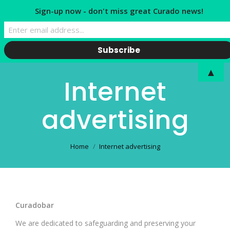
Sign-up now - don't miss great Curado news!
▲
Internet
advertising
You are here:
Home
Internet advertising
Curadobar
We are dedicated to safeguarding and preserving your