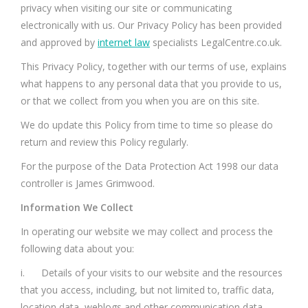
privacy when visiting our site or communicating
electronically with us. Our Privacy Policy has been provided
and approved by
internet law
specialists LegalCentre.co.uk.
This Privacy Policy, together with our terms of use, explains
what happens to any personal data that you provide to us,
or that we collect from you when you are on this site.
We do update this Policy from time to time so please do
return and review this Policy regularly.
For the purpose of the Data Protection Act 1998 our data
controller is James Grimwood.
Information We Collect
In operating our website we may collect and process the
following data about you:
i. Details of your visits to our website and the resources
that you access, including, but not limited to, traffic data,
location data, weblogs and other communication data.