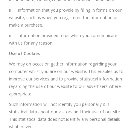
ii. Information that you provide by filling in forms on our
website, such as when you registered for information or
make a purchase.
iii. Information provided to us when you communicate
with us for any reason.
Use of Cookies
We may on occasion gather information regarding your
computer whilst you are on our website. This enables us to
improve our services and to provide statistical information
regarding the use of our website to our advertisers where
appropriate.
Such information will not identify you personally it is
statistical data about our visitors and their use of our site.
This statistical data does not identify any personal details
whatsoever.