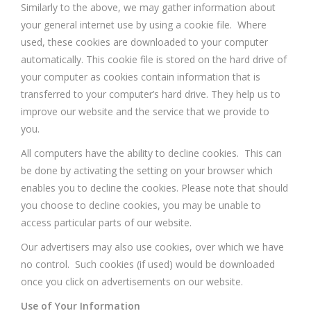
Similarly to the above, we may gather information about
your general internet use by using a cookie file. Where
used, these cookies are downloaded to your computer
automatically. This cookie file is stored on the hard drive of
your computer as cookies contain information that is
transferred to your computer’s hard drive. They help us to
improve our website and the service that we provide to
you.
All computers have the ability to decline cookies. This can
be done by activating the setting on your browser which
enables you to decline the cookies. Please note that should
you choose to decline cookies, you may be unable to
access particular parts of our website.
Our advertisers may also use cookies, over which we have
no control. Such cookies (if used) would be downloaded
once you click on advertisements on our website.
Use of Your Information