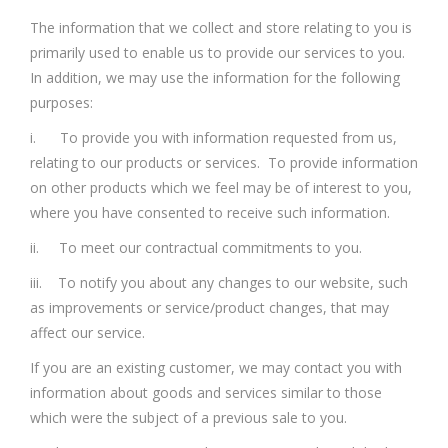
The information that we collect and store relating to you is
primarily used to enable us to provide our services to you.
In addition, we may use the information for the following
purposes:
i. To provide you with information requested from us,
relating to our products or services. To provide information
on other products which we feel may be of interest to you,
where you have consented to receive such information.
ii. To meet our contractual commitments to you.
iii. To notify you about any changes to our website, such
as improvements or service/product changes, that may
affect our service.
If you are an existing customer, we may contact you with
information about goods and services similar to those
which were the subject of a previous sale to you.