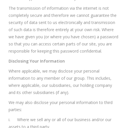
The transmission of information via the internet is not
completely secure and therefore we cannot guarantee the
security of data sent to us electronically and transmission
of such data is therefore entirely at your own risk. Where
we have given you (or where you have chosen) a password
so that you can access certain parts of our site, you are
responsible for keeping this password confidential.
Disclosing Your Information
Where applicable, we may disclose your personal
information to any member of our group. This includes,
where applicable, our subsidiaries, our holding company
and its other subsidiaries (if any).
We may also disclose your personal information to third
parties:
i. Where we sell any or all of our business and/or our
assets to a third party.