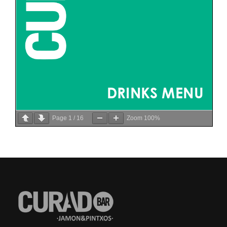
Page
1
/
16
Zoom
100%