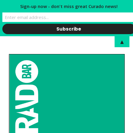
Sign-up now - don't miss great Curado news!
▲