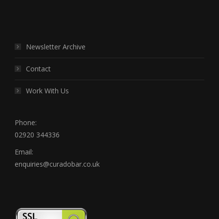
Find us on:
Newsletter Archive
Contact
Work With Us
Phone:
02920 344336
Email:
enquiries@curadobar.co.uk