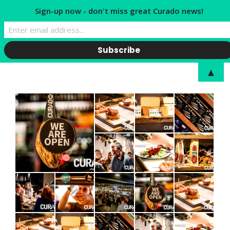
Sign-up now - don't miss great Curado news!
▲