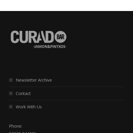
Find us on:
Newsletter Archive
Contact
Work With Us
Phone: