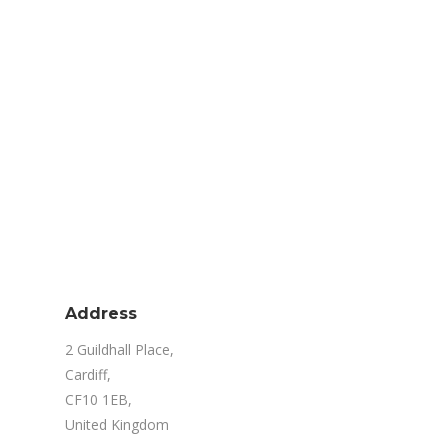
Address
2 Guildhall Place,
Cardiff,
CF10 1EB,
United Kingdom