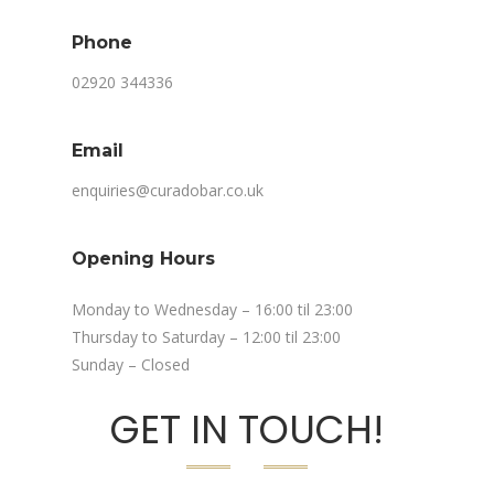
Phone
02920 344336
Email
enquiries@curadobar.co.uk
Opening Hours
Monday to Wednesday – 16:00 til 23:00
Thursday to Saturday – 12:00 til 23:00
Sunday – Closed
GET IN TOUCH!