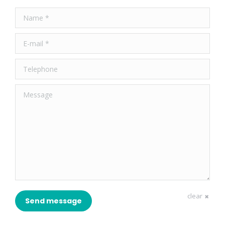
Name *
E-mail *
Telephone
Message
clear
Send message