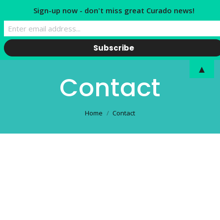
Sign-up now - don't miss great Curado news!
▲
Contact
You are here:
Home
Contact