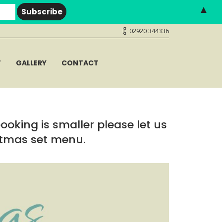
▲
02920 344336
T
GALLERY
CONTACT
booking is smaller please let us
stmas set menu.