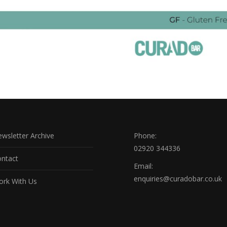
wsletter Archive
Phone:
02920 344336
ntact
Email:
enquiries@curadobar.co.uk
rk With Us