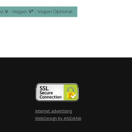
Internet advertising
WebDesign by ANDANA