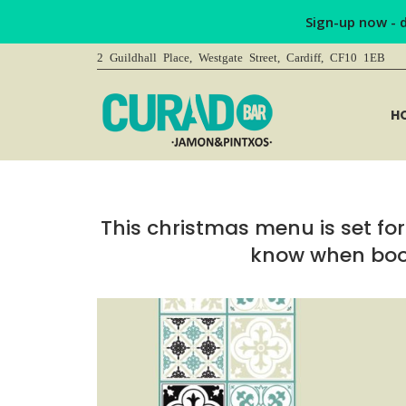
Sign-up now - 
2 Guildhall Place, Westgate Street, Cardiff, CF10 1EB
H
This christmas menu is set for 
know when book