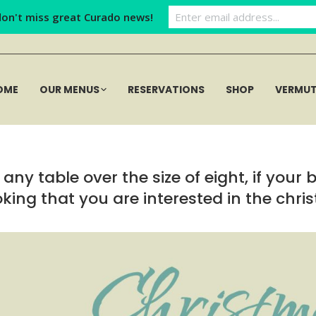
don't miss great Curado news!
OME
OUR MENUS
RESERVATIONS
SHOP
VERMU
any table over the size of eight, if your 
ing that you are interested in the chri