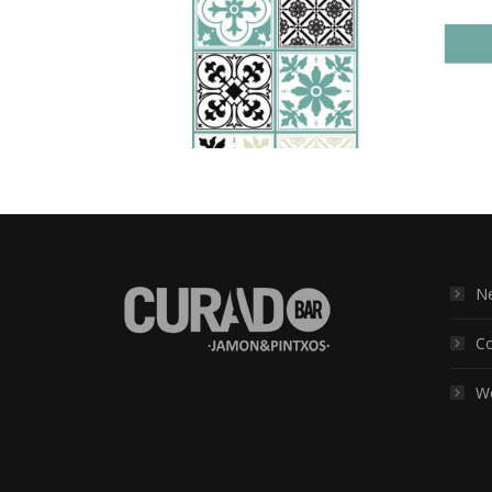
Ne
Co
Wo
Find us on: