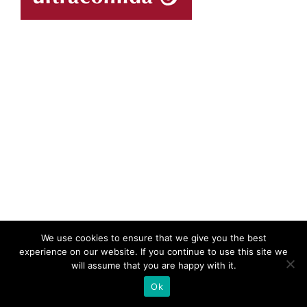
We use cookies to ensure that we give you the best
experience on our website. If you continue to use this site we
will assume that you are happy with it.
Ok