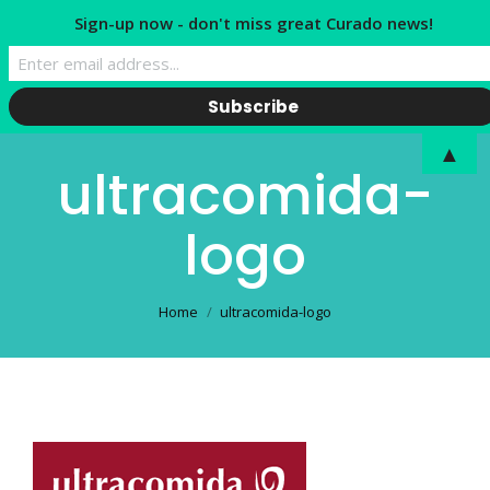
Sign-up now - don't miss great Curado news!
▲
ultracomida-
logo
You are here:
Home
ultracomida-logo