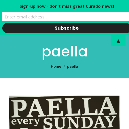
Sign-up now - don't miss great Curado news!
▲
paella
You are here:
Home
paella