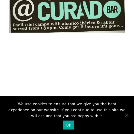
We use cookies to ensure that we give you the best
experience on our website. If you continue to use this site we
will assume that you are happy with it.
Ok