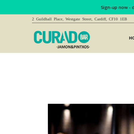
Sign-up now - 
2 Guildhall Place, Westgate Street, Cardiff, CF10 1EB
H
You are here: