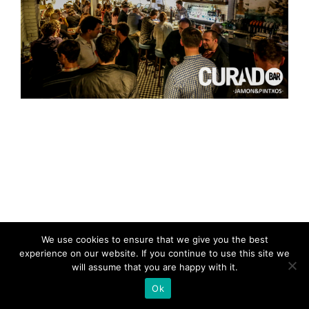
We use cookies to ensure that we give you the best
experience on our website. If you continue to use this site we
will assume that you are happy with it.
Ok