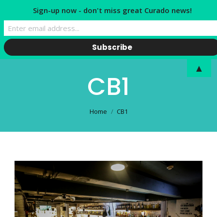
Sign-up now - don't miss great Curado news!
▲
CB1
You are here:
Home
CB1