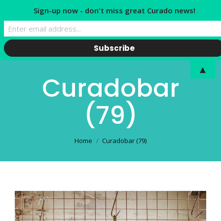
Sign-up now - don't miss great Curado news!
▲
Curadobar
(79)
You are here:
Home
Curadobar (79)