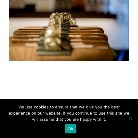
We use cookies to ensure that we give you the best
experience on our website. If you continue to use this site we
will assume that you are happy with it.
Ok