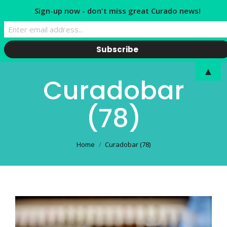
Sign-up now - don't miss great Curado news!
▲
Curadobar
(78)
You are here:
Home
Curadobar (78)