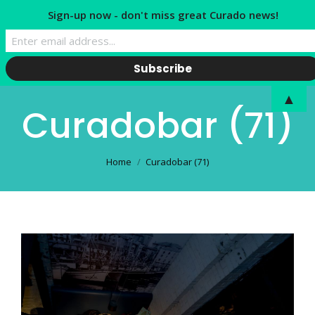
Sign-up now - don't miss great Curado news!
▲
Curadobar (71)
You are here:
Home
Curadobar (71)