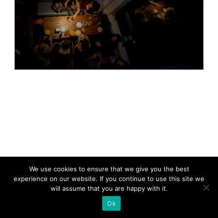
We use cookies to ensure that we give you the best
experience on our website. If you continue to use this site we
will assume that you are happy with it.
Ok