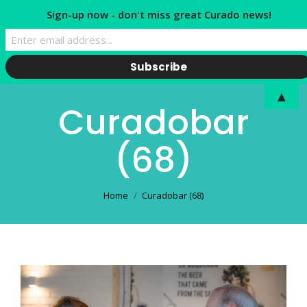
Sign-up now - don't miss great Curado news!
▲
Curadobar
(68)
You are here:
Home
Curadobar (68)