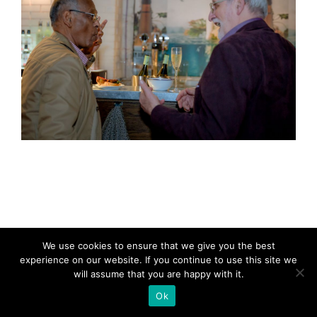
We use cookies to ensure that we give you the best
experience on our website. If you continue to use this site we
will assume that you are happy with it.
Ok