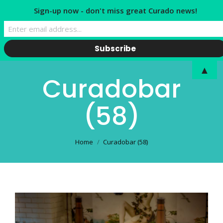
Sign-up now - don't miss great Curado news!
▲
Curadobar
(58)
You are here:
Home
Curadobar (58)