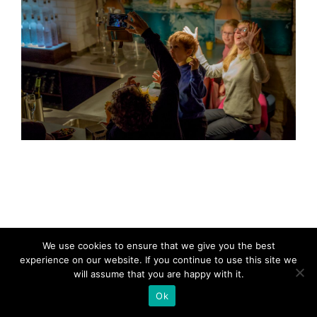
We use cookies to ensure that we give you the best
experience on our website. If you continue to use this site we
will assume that you are happy with it.
Ok