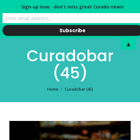
Sign-up now - don't miss great Curado news!
▲
Curadobar
(45)
You are here:
Home
Curadobar (45)