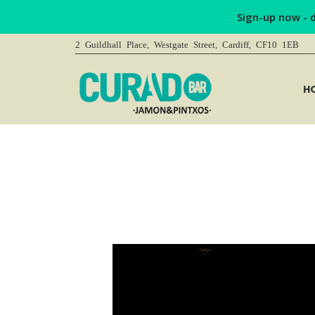
Sign-up now - 
2 Guildhall Place, Westgate Street, Cardiff, CF10 1EB
H
You are here: