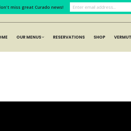
don't miss great Curado news!
OME
OUR MENUS
RESERVATIONS
SHOP
VERMU
Curadobar (40)
Home
Curadobar (40)