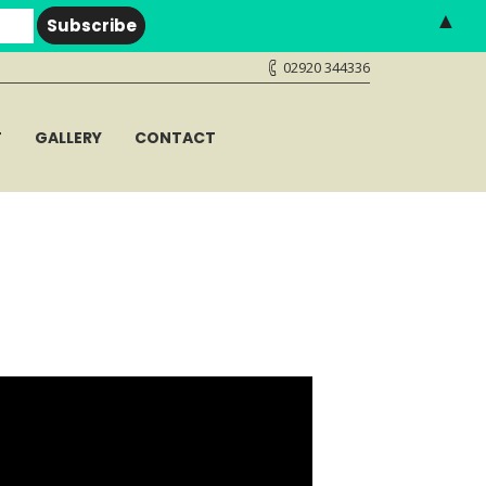
▲
02920 344336
T
GALLERY
CONTACT