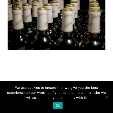
We use cookies to ensure that we give you the best
experience on our website. If you continue to use this site we
will assume that you are happy with it.
Ok