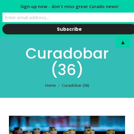
Sign-up now - don't miss great Curado news!
▲
Curadobar
(36)
You are here:
Home
Curadobar (36)