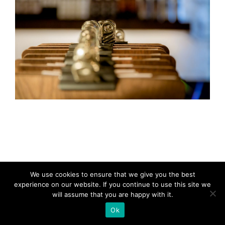
We use cookies to ensure that we give you the best
experience on our website. If you continue to use this site we
will assume that you are happy with it.
Ok