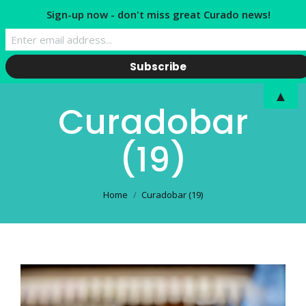
Sign-up now - don't miss great Curado news!
▲
Curadobar
(19)
You are here:
Home
Curadobar (19)