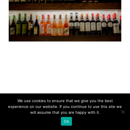
We use cookies to ensure that we give you the best
experience on our website. If you continue to use this site we
will assume that you are happy with it.
Ok