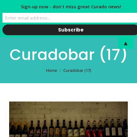
Sign-up now - don't miss great Curado news!
▲
Curadobar (17)
You are here:
Home
Curadobar (17)