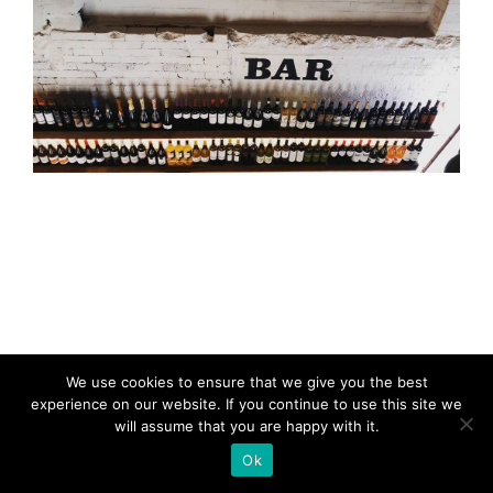
We use cookies to ensure that we give you the best
experience on our website. If you continue to use this site we
will assume that you are happy with it.
Ok