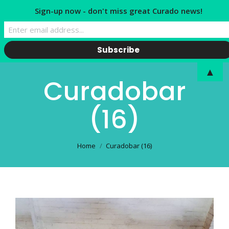
Sign-up now - don't miss great Curado news!
▲
Curadobar
(16)
You are here:
Home
Curadobar (16)