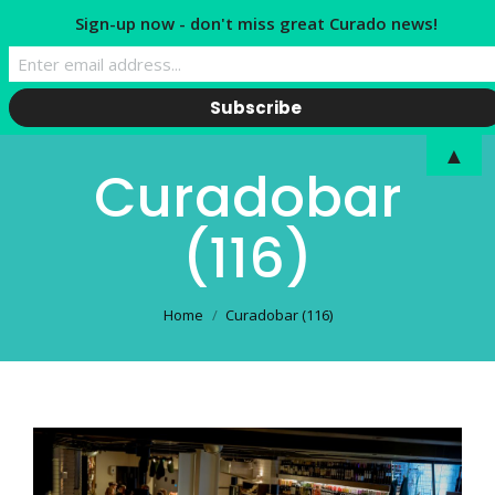
Sign-up now - don't miss great Curado news!
▲
Curadobar
(116)
You are here:
Home
Curadobar (116)