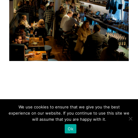
We use cookies to ensure that we give you the best
experience on our website. If you continue to use this site we
will assume that you are happy with it.
Ok