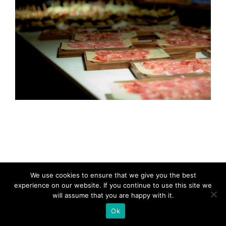
We use cookies to ensure that we give you the best
experience on our website. If you continue to use this site we
will assume that you are happy with it.
Ok