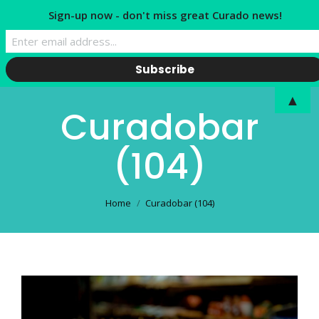
Sign-up now - don't miss great Curado news!
▲
Curadobar
(104)
You are here:
Home
Curadobar (104)